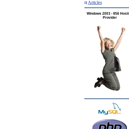
Articles
Windows 2003 - IIS6 Host
Provider