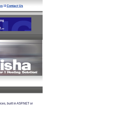
ks
Contact Us
ing
...
es, built in ASP.NET or