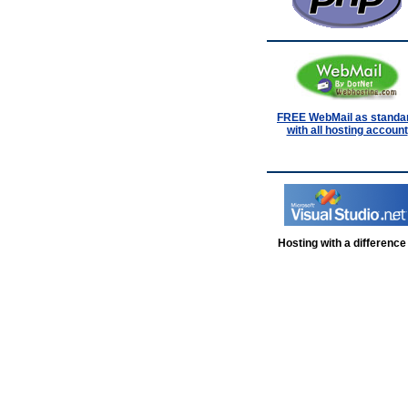
FREE WebMail as standa
with all hosting account
Hosting with a difference .