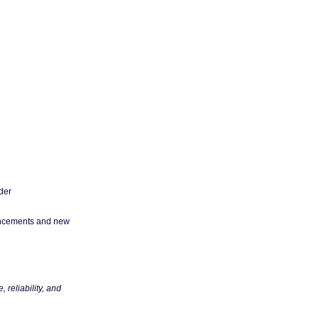
der
ncements and new
reliability, and