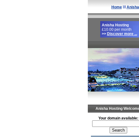
Home
Anisha
Anisha Hosting
£10.00 per month
>>
Discover more ...
Anisha Hosting Welcome
Your domain available: