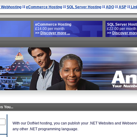
 Webhosting
eCommerce Hosting
SQL Server Hosting
ADO
ASP
Lin
eCommerce Hosting
SQL Server Host
£14.00 per month
£22.00 per month
>>
Discover more ...
>>
Discover more 
s You...
With our DotNet hosting, you can publish your .NET Websites and Webservic
any other .NET programming language.