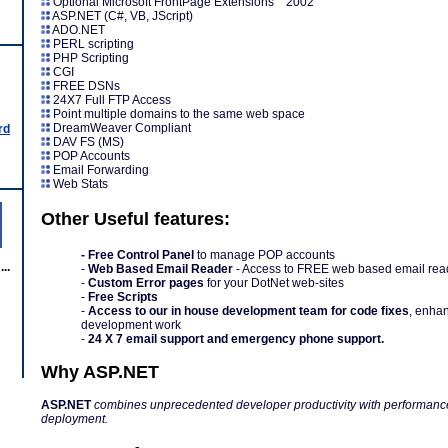
Optional Microsoft FrontPage Extensions 2002
ASP.NET (C#, VB, JScript)
ADO.NET
PERL scripting
PHP Scripting
CGI
FREE DSNs
24X7 Full FTP Access
Point multiple domains to the same web space
DreamWeaver Compliant
rd
DAV FS (MS)
POP Accounts
Email Forwarding
Web Stats
Other Useful features:
- Free Control Panel
to manage POP accounts
..
-
Web Based Email Reader
- Access to FREE web based email rea
-
Custom Error pages
for your DotNet web-sites
-
Free Scripts
-
Access to our in house development team for code fixes
, enha
development work
-
24 X 7 email support and emergency phone support.
Why ASP.NET
ASP.NET
combines unprecedented developer productivity with performance, 
deployment.