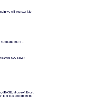
in we will register it for
 need and more ...
 learning SQL Server)
, dBASE, Microsoft Excel,
 text files and delimited