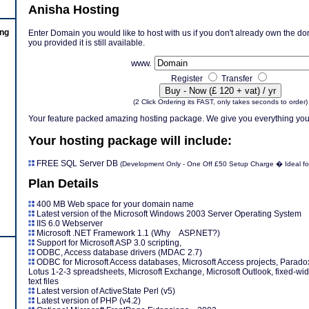
Anisha Hosting
ing
Enter Domain you would like to host with us if you don't already own the doma
you provided it is still available.
www.
Register
Transfer
(2 Click Ordering its FAST, only takes seconds to order)
Your feature packed amazing hosting package. We give you everything you
Your hosting package will include:
FREE SQL Server DB
(Development Only - One Off £50 Setup Charge � Ideal for
Plan Details
400 MB Web space for your domain name
Latest version of the Microsoft Windows 2003 Server Operating System
IIS 6.0 Webserver
Microsoft .NET Framework 1.1 (Why ASP.NET?)
Support for Microsoft ASP 3.0 scripting,
ODBC, Access database drivers (MDAC 2.7)
ODBC for Microsoft Access databases, Microsoft Access projects, Paradox
Lotus 1-2-3 spreadsheets, Microsoft Exchange, Microsoft Outlook, fixed-width
text files
Latest version of ActiveState Perl (v5)
Latest version of PHP (v4.2)