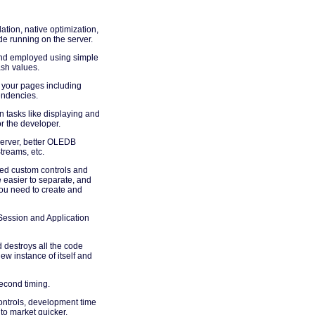
ation, native optimization,
e running on the server.
and employed using simple
ash values.
 your pages including
endencies.
 tasks like displaying and
or the developer.
erver, better OLEDB
treams, etc.
ed custom controls and
 easier to separate, and
ou need to create and
Session and Application
 destroys all the code
ew instance of itself and
econd timing.
controls, development time
 to market quicker.