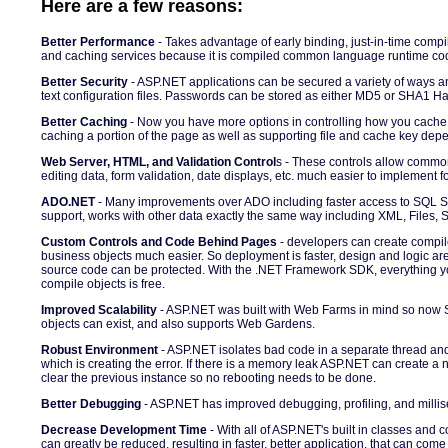
Here are a few reasons:
Better Performance
- Takes advantage of early binding, just-in-time compil
and caching services because it is compiled common language runtime cod
Better Security
- ASP.NET applications can be secured a variety of ways 
text configuration files. Passwords can be stored as either MD5 or SHA1 H
Better Caching
- Now you have more options in controlling how you cache
caching a portion of the page as well as supporting file and cache key dep
Web Server, HTML, and Validation Control
s - These controls allow common
editing data, form validation, date displays, etc. much easier to implement f
ADO.NET
- Many improvements over ADO including faster access to SQL S
support, works with other data exactly the same way including XML, Files, S
Custom Controls and Code Behind Pages
- developers can create compil
business objects much easier. So deployment is faster, design and logic are
source code can be protected. With the .NET Framework SDK, everything y
compile objects is free.
Improved Scalability
- ASP.NET was built with Web Farms in mind so now 
objects can exist, and also supports Web Gardens.
Robust Environment
- ASP.NET isolates bad code in a separate thread and
which is creating the error. If there is a memory leak ASP.NET can create a n
clear the previous instance so no rebooting needs to be done.
Better Debugging
- ASP.NET has improved debugging, profiling, and millis
Decrease Development Time
- With all of ASP.NET's built in classes and 
can greatly be reduced, resulting in faster, better application, that can come